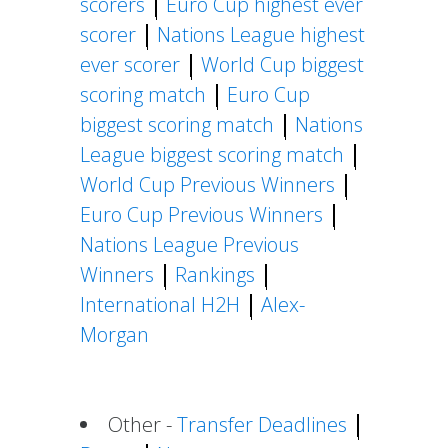
scorers
Euro Cup highest ever
scorer
Nations League highest
ever scorer
World Cup biggest
scoring match
Euro Cup
biggest scoring match
Nations
League biggest scoring match
World Cup Previous Winners
Euro Cup Previous Winners
Nations League Previous
Winners
Rankings
International H2H
Alex-
Morgan
Other -
Transfer Deadlines