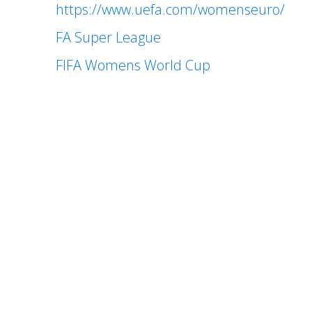
https://www.uefa.com/womenseuro/
FA Super League
FIFA Womens World Cup