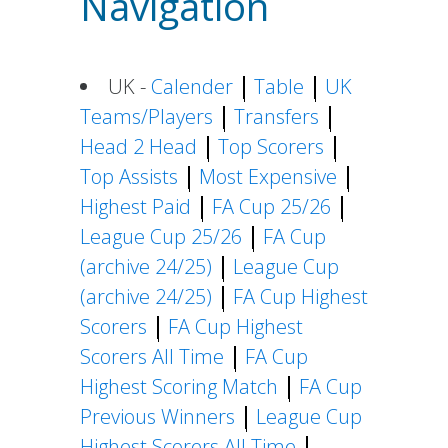
Navigation
UK -
Calender
Table
UK
Teams/Players
Transfers
Head 2 Head
Top Scorers
Top Assists
Most Expensive
Highest Paid
FA Cup 25/26
League Cup 25/26
FA Cup
(archive 24/25)
League Cup
(archive 24/25)
FA Cup Highest
Scorers
FA Cup Highest
Scorers All Time
FA Cup
Highest Scoring Match
FA Cup
Previous Winners
League Cup
Highest Scorers All Time