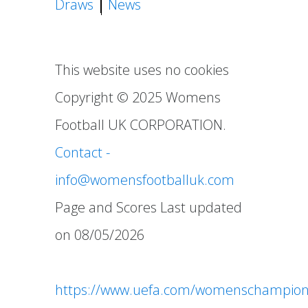
Draws
News
This website uses no cookies
Copyright ©
2025
Womens
Football UK CORPORATION.
Contact -
info@womensfootballuk.com
Page and Scores Last updated
on 08/05/2026
https://www.uefa.com/womenschampion