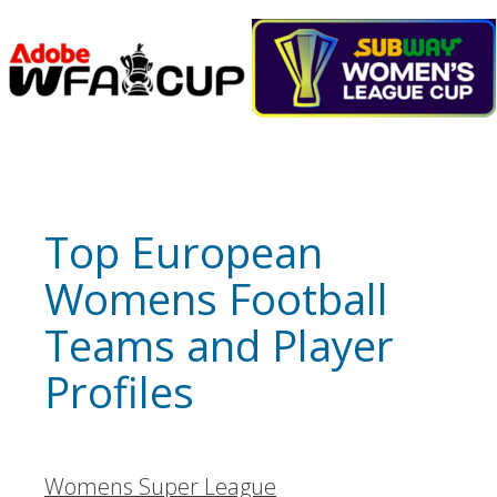
Top European
Womens Football
Teams and Player
Profiles
Womens Super League