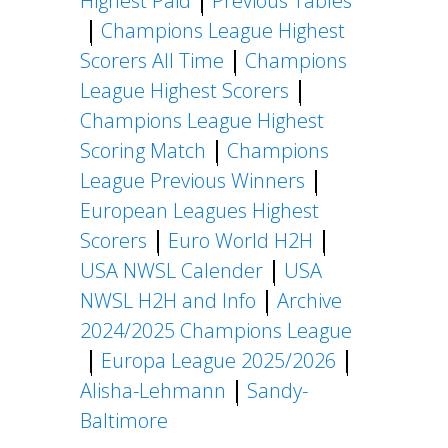
Highest Paid
Previous Tables
Champions League Highest
Scorers All Time
Champions
League Highest Scorers
Champions League Highest
Scoring Match
Champions
League Previous Winners
European Leagues Highest
Scorers
Euro World H2H
USA NWSL Calender
USA
NWSL H2H and Info
Archive
2024/2025 Champions League
Europa League 2025/2026
Alisha-Lehmann
Sandy-
Baltimore