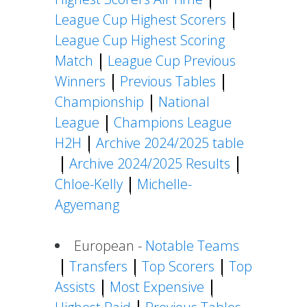
League Cup Highest Scorers
League Cup Highest Scoring
Match
League Cup Previous
Winners
Previous Tables
Championship
National
League
Champions League
H2H
Archive 2024/2025 table
Archive 2024/2025 Results
Chloe-Kelly
Michelle-
Agyemang
European -
Notable Teams
Transfers
Top Scorers
Top
Assists
Most Expensive