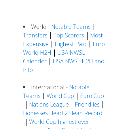
World -
Notable Teams
Transfers
Top Scorers
Most
Expensive
Highest Paid
Euro
World H2H
USA NWSL
Calender
USA NWSL H2H and
Info
International -
Notable
Teams
World Cup
Euro Cup
Nations League
Friendlies
Lionesses Head 2 Head Record
World Cup highest ever