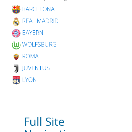
BARCELONA
REAL MADRID
BAYERN
WOLFSBURG
ROMA
JUVENTUS
LYON
Full Site