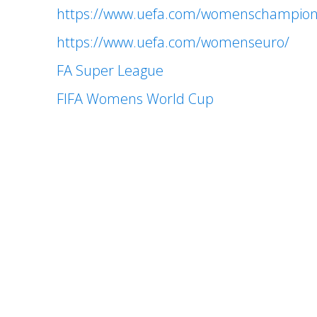
https://www.uefa.com/womenschampion
https://www.uefa.com/womenseuro/
FA Super League
FIFA Womens World Cup