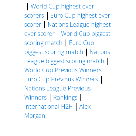
World Cup highest ever
scorers
Euro Cup highest ever
scorer
Nations League highest
ever scorer
World Cup biggest
scoring match
Euro Cup
biggest scoring match
Nations
League biggest scoring match
World Cup Previous Winners
Euro Cup Previous Winners
Nations League Previous
Winners
Rankings
International H2H
Alex-
Morgan