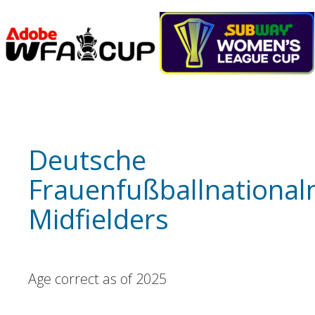
Deutsche
Frauenfußballnationa
Midfielders
Age correct as of 2025