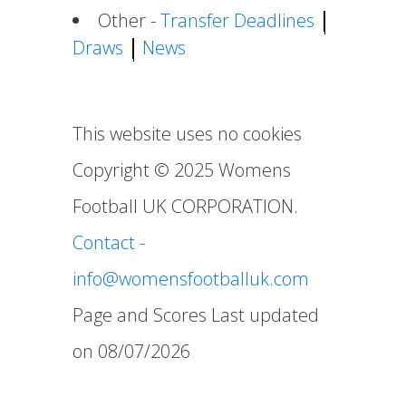
Other -
Transfer Deadlines
Draws
News
This website uses no cookies
Copyright ©
2025
Womens
Football UK CORPORATION.
Contact -
info@womensfootballuk.com
Page and Scores Last updated
on 08/07/2026