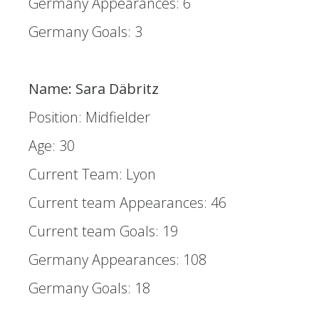
Germany Appearances: 6
Germany Goals: 3
Name: Sara Däbritz
Position: Midfielder
Age: 30
Current Team: Lyon
Current team Appearances: 46
Current team Goals: 19
Germany Appearances: 108
Germany Goals: 18