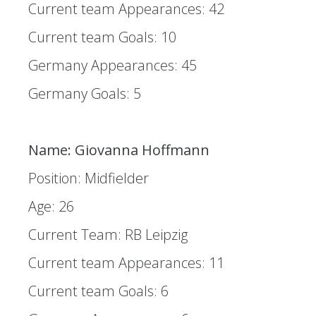
Current team Appearances: 42
Current team Goals: 10
Germany Appearances: 45
Germany Goals: 5
Name: Giovanna Hoffmann
Position: Midfielder
Age: 26
Current Team: RB Leipzig
Current team Appearances: 11
Current team Goals: 6