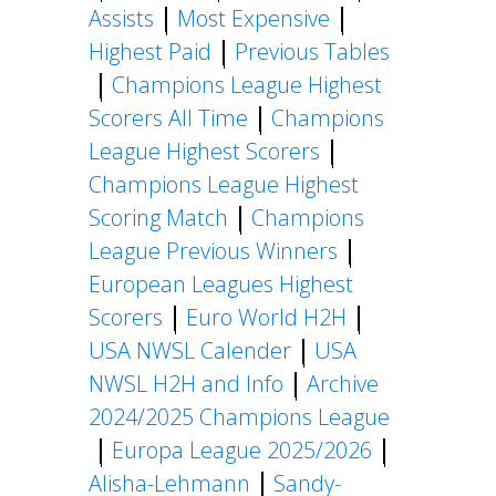
Assists
Most Expensive
Highest Paid
Previous Tables
Champions League Highest
Scorers All Time
Champions
League Highest Scorers
Champions League Highest
Scoring Match
Champions
League Previous Winners
European Leagues Highest
Scorers
Euro World H2H
USA NWSL Calender
USA
NWSL H2H and Info
Archive
2024/2025 Champions League
Europa League 2025/2026
Alisha-Lehmann
Sandy-