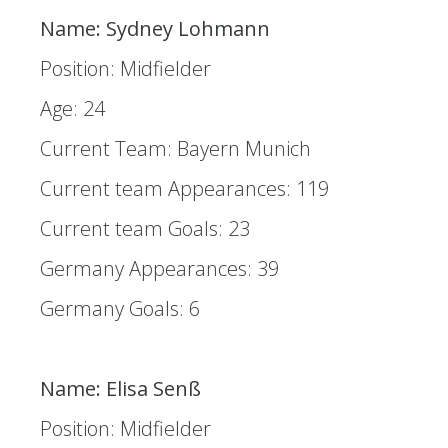
Name: Sydney Lohmann
Position: Midfielder
Age: 24
Current Team: Bayern Munich
Current team Appearances: 119
Current team Goals: 23
Germany Appearances: 39
Germany Goals: 6
Name: Elisa Senß
Position: Midfielder