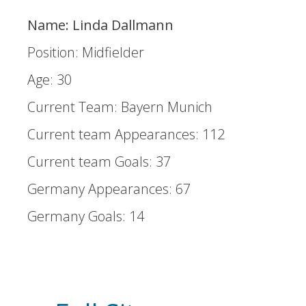
Name: Linda Dallmann
Position: Midfielder
Age: 30
Current Team: Bayern Munich
Current team Appearances: 112
Current team Goals: 37
Germany Appearances: 67
Germany Goals: 14