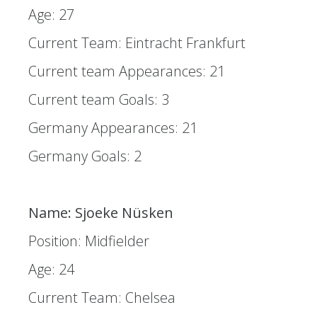
Age: 27
Current Team: Eintracht Frankfurt
Current team Appearances: 21
Current team Goals: 3
Germany Appearances: 21
Germany Goals: 2
Name: Sjoeke Nüsken
Position: Midfielder
Age: 24
Current Team: Chelsea