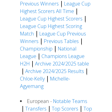
Previous Winners
League Cup
Highest Scorers All Time
League Cup Highest Scorers
League Cup Highest Scoring
Match
League Cup Previous
Winners
Previous Tables
Championship
National
League
Champions League
H2H
Archive 2024/2025 table
Archive 2024/2025 Results
Chloe-Kelly
Michelle-
Agyemang
European -
Notable Teams
Transfers
Top Scorers
Top