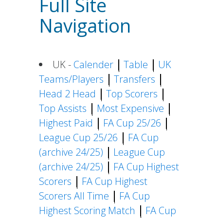
Full Site
Navigation
UK -
Calender
Table
UK
Teams/Players
Transfers
Head 2 Head
Top Scorers
Top Assists
Most Expensive
Highest Paid
FA Cup 25/26
League Cup 25/26
FA Cup
(archive 24/25)
League Cup
(archive 24/25)
FA Cup Highest
Scorers
FA Cup Highest
Scorers All Time
FA Cup
Highest Scoring Match
FA Cup