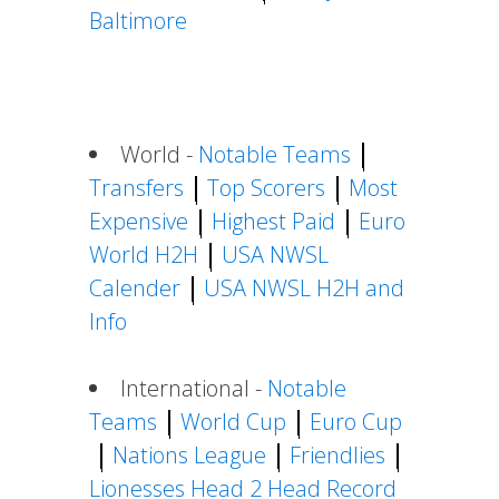
Baltimore
World -
Notable Teams
Transfers
Top Scorers
Most
Expensive
Highest Paid
Euro
World H2H
USA NWSL
Calender
USA NWSL H2H and
Info
International -
Notable
Teams
World Cup
Euro Cup
Nations League
Friendlies
Lionesses Head 2 Head Record